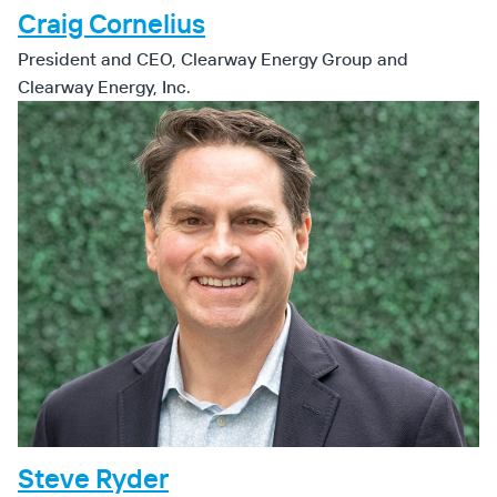
Craig Cornelius
President and CEO, Clearway Energy Group and
Clearway Energy, Inc.
Steve Ryder