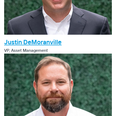
Justin DeMoranville
VP, Asset Management