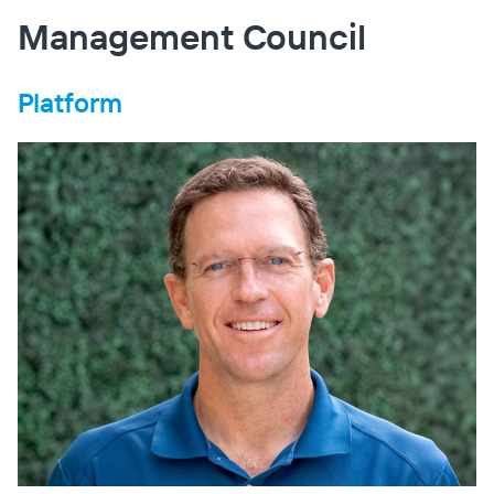
Management Council
Platform