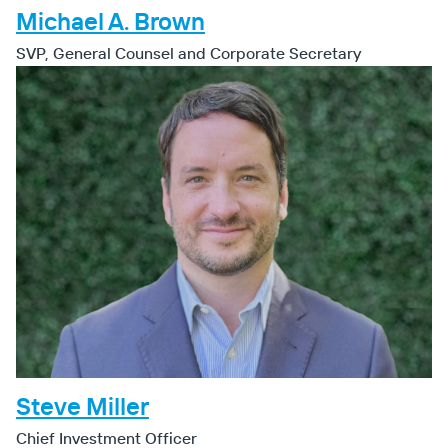
Michael A. Brown
SVP, General Counsel and Corporate Secretary
Steve Miller
Chief Investment Officer