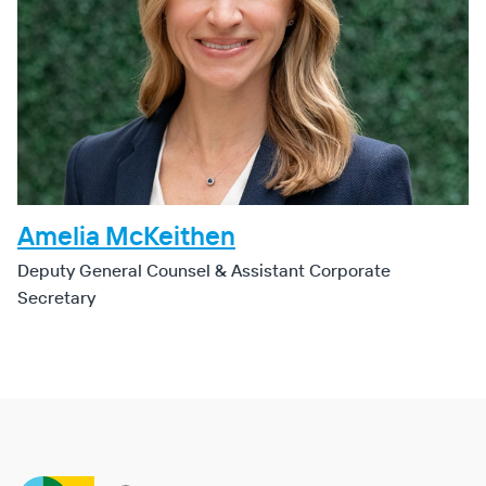
Amelia McKeithen
Deputy General Counsel & Assistant Corporate
Secretary
Clearway