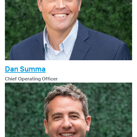
Dan Summa
Chief Operating Officer