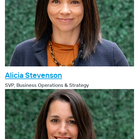
Alicia Stevenson
SVP, Business Operations & Strategy