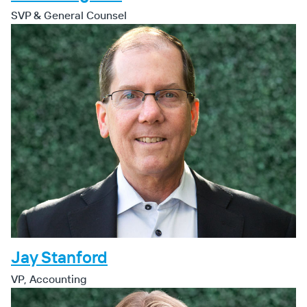
SVP & General Counsel
Jay Stanford
VP, Accounting