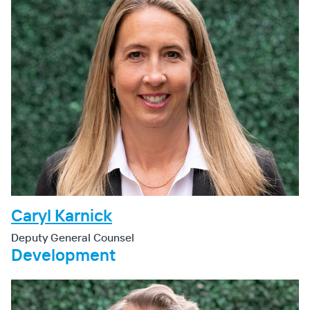
Caryl Karnick
Deputy General Counsel
Development