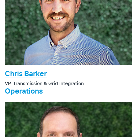
Chris Barker
VP, Transmission & Grid Integration
Operations