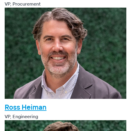
VP, Procurement
Ross Heiman
VP, Engineering