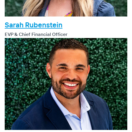
Sarah Rubenstein
EVP & Chief Financial Officer