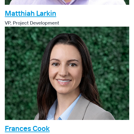
Matthiah Larkin
VP, Project Development
Frances Cook