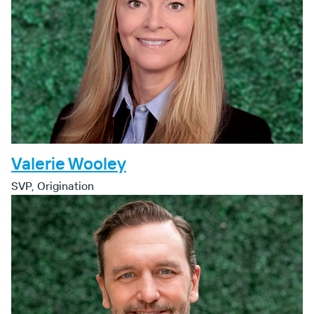
Valerie Wooley
SVP, Origination