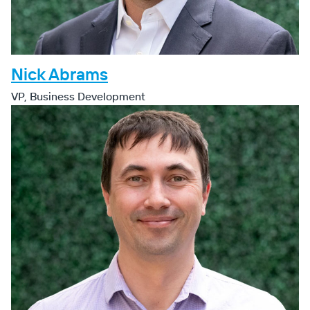
Nick Abrams
VP, Business Development