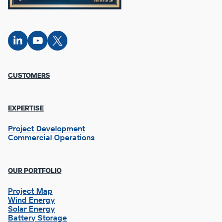
Connect
Connect
Connect
on
on
on X
LinkedIn
YouTube
Footer
CUSTOMERS
Column
1
EXPERTISE
Project Development
Commercial Operations
OUR PORTFOLIO
Project Map
Wind Energy
Solar Energy
Battery Storage