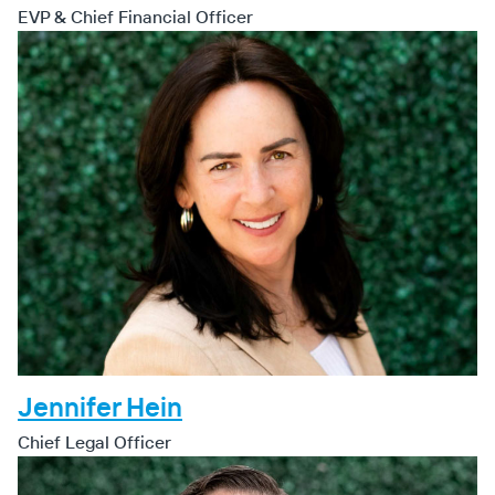
EVP & Chief Financial Officer
Jennifer Hein
Chief Legal Officer