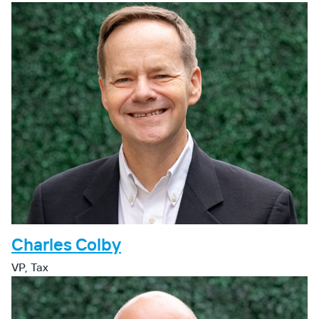
Charles Colby
VP, Tax