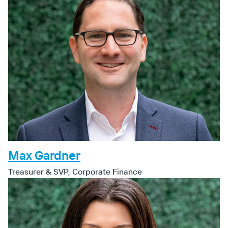
Max Gardner
Treasurer & SVP, Corporate Finance