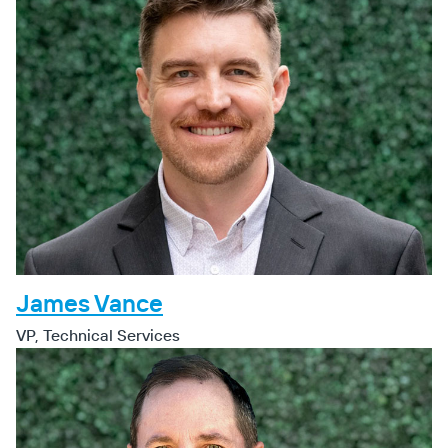
James Vance
VP, Technical Services