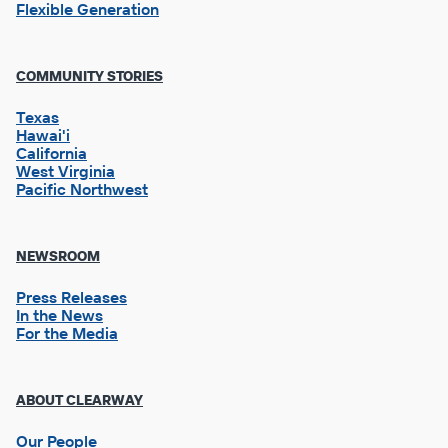
Flexible Generation
Footer
COMMUNITY STORIES
Column
2
Texas
Hawai'i
California
West Virginia
Pacific Northwest
NEWSROOM
Press Releases
In the News
For the Media
Footer
ABOUT CLEARWAY
Column
3
Our People