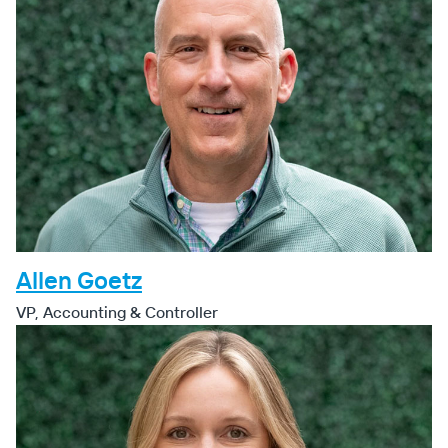
Allen Goetz
VP, Accounting & Controller