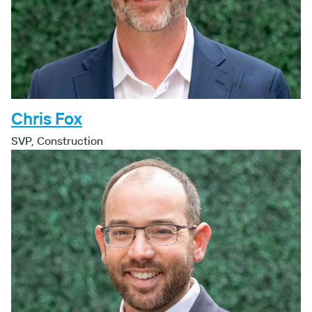
Chris Fox
SVP, Construction