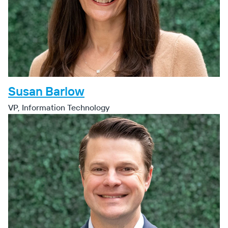
Susan Barlow
VP, Information Technology