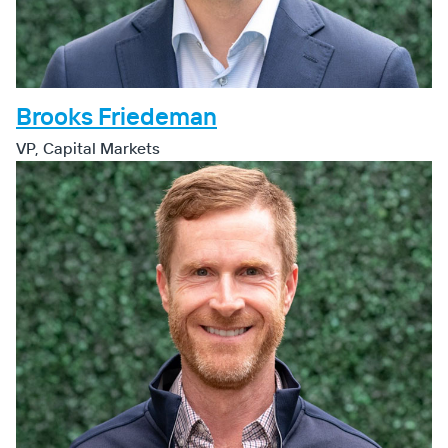
Brooks Friedeman
VP, Capital Markets