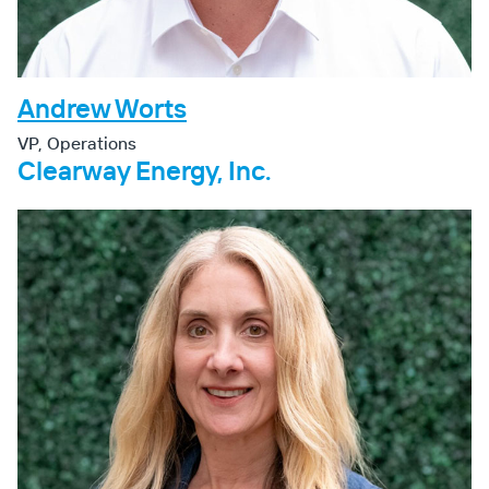
Andrew Worts
VP, Operations
Clearway Energy, Inc.