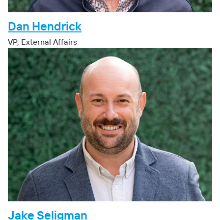
Dan Hendrick
VP, External Affairs
Jake Seligman