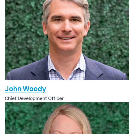
John Woody
Chief Development Officer