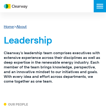
Clearway
Toggl
Energy
mobil
menu
Home
>
About
Leadership
Clearway’s leadership team comprises executives with
extensive experience across their disciplines as well as
deep expertise in the renewable energy industry. Each
member of the team brings knowledge, perspective,
and an innovative mindset to our initiatives and goals.
With every idea and effort across departments, we
come together as one team.
OUR PEOPLE