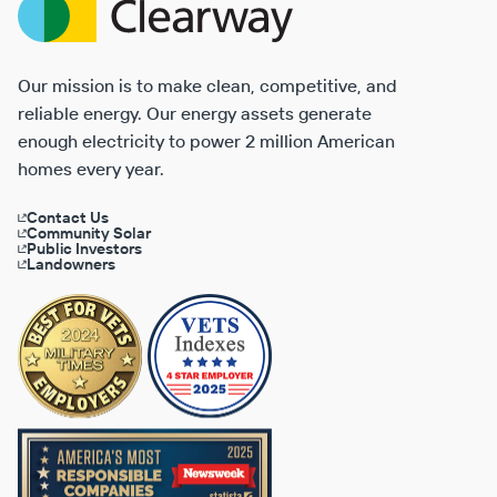
Energy
Our mission is to make clean, competitive, and
reliable energy. Our energy assets generate
enough electricity to power 2 million American
homes every year.
Contact Us
Community Solar
Public Investors
Landowners