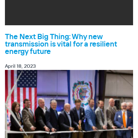
The Next Big Thing: Why new
transmission is vital for a resilient
energy future
April 18, 2023