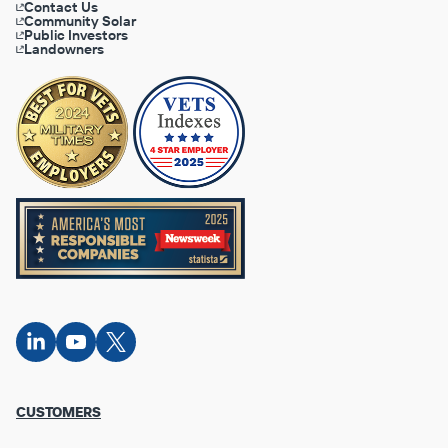
Contact Us
Community Solar
Public Investors
Landowners
Connect
Connect
Connect
on
on
on X
LinkedIn
YouTube
Footer
CUSTOMERS
Column
1