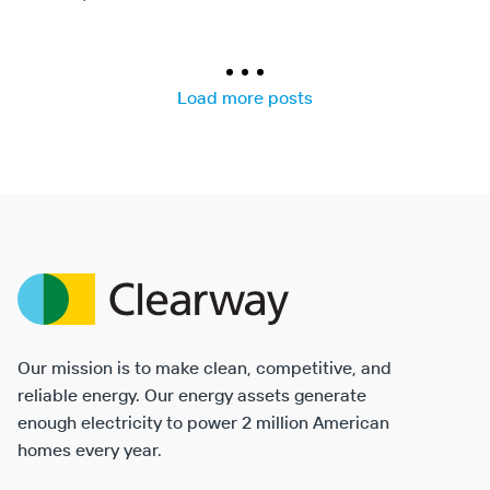
Results
navigation
Load more posts
Clearway
Energy
Our mission is to make clean, competitive, and
reliable energy. Our energy assets generate
enough electricity to power 2 million American
homes every year.