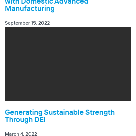
with Domestic Advanced
Manufacturing
September 15, 2022
Generating Sustainable Strength
Through DEI
March 4, 2022