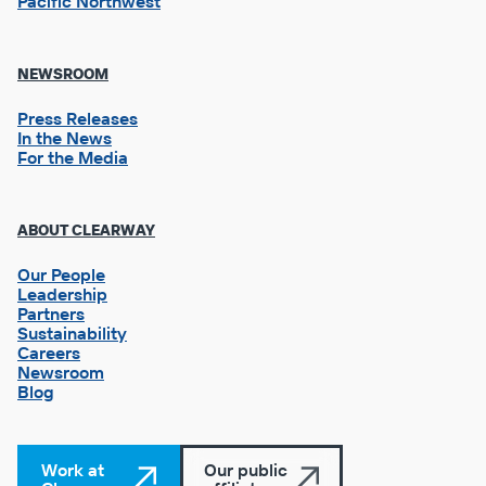
Pacific Northwest
NEWSROOM
Press Releases
In the News
For the Media
Footer
ABOUT CLEARWAY
Column
3
Our People
Leadership
Partners
Sustainability
Careers
Newsroom
Blog
Work at
Our public