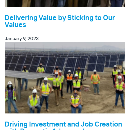
Delivering Value by Sticking to Our
Values
January 9, 2023
Driving Investment and Job Creation