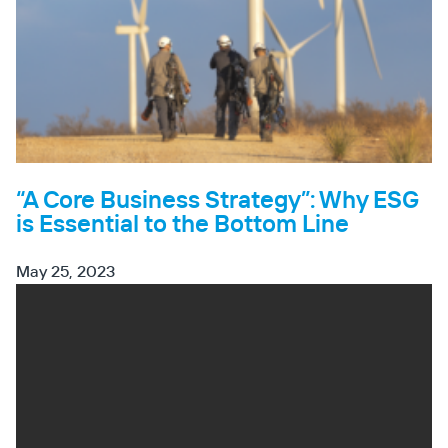
“A Core Business Strategy”: Why ESG
is Essential to the Bottom Line
May 25, 2023