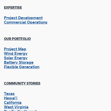
EXPERTISE
Project Development
Commercial Operations
OUR PORTFOLIO
Project Map
Wind Energy
Solar Energy
Battery Storage
Flexible Generation
Footer
COMMUNITY STORIES
Column
2
Texas
Hawai'i
California
West Virginia