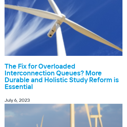
The Fix for Overloaded
Interconnection Queues? More
Durable and Holistic Study Reform is
Essential
July 6, 2023