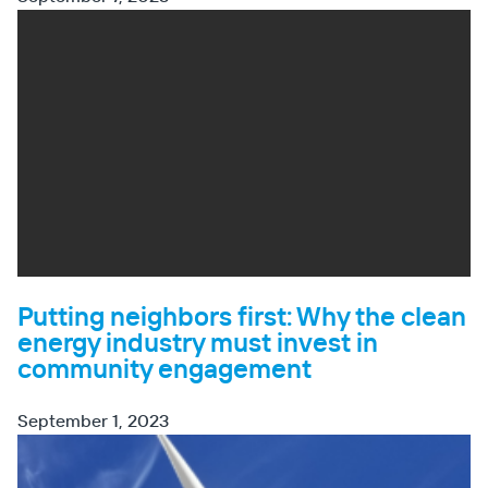
Putting neighbors first: Why the clean
energy industry must invest in
community engagement
September 1, 2023