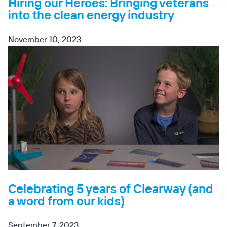
Hiring our Heroes: Bringing veterans
into the clean energy industry
November 10, 2023
Celebrating 5 years of Clearway (and
a word from our kids)
September 7, 2023