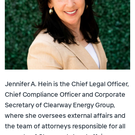
Jennifer A. Hein is the Chief Legal Officer,
Chief Compliance Officer and Corporate
Secretary of Clearway Energy Group,
where she oversees external affairs and
the team of attorneys responsible for all