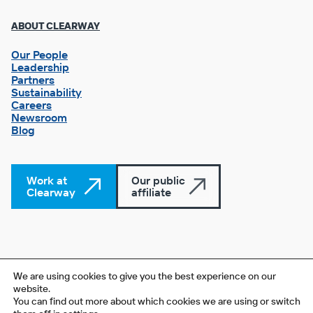
Footer
ABOUT CLEARWAY
Column
3
Our People
Leadership
Partners
Sustainability
Careers
Newsroom
Blog
Work at
Our public
Clearway
affiliate
© 2026 Clearway Energy Group LLC. All rights reserved. The
We are using cookies to give you the best experience on our
overlapping circle and square are registered service marks of
website.
You can find out more about which cookies we are using or switch
Clearway Energy Group LLC.