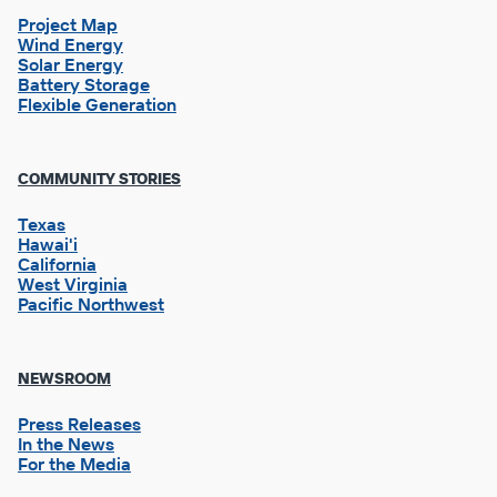
Project Map
Wind Energy
Solar Energy
Battery Storage
Flexible Generation
Footer
COMMUNITY STORIES
Column
2
Texas
Hawai'i
California
West Virginia
Pacific Northwest
NEWSROOM
Press Releases
In the News
For the Media