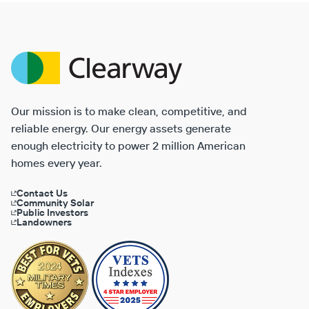
Clearway
Energy
Our mission is to make clean, competitive, and
reliable energy. Our energy assets generate
enough electricity to power 2 million American
homes every year.
Contact Us
Community Solar
Public Investors
Landowners