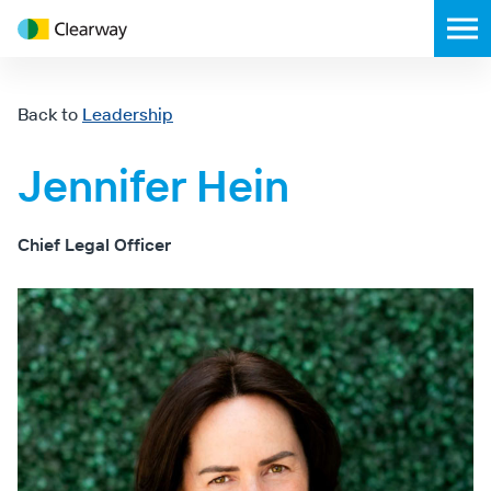
Clearway
Toggl
Energy
mobil
menu
Back to
Leadership
Jennifer Hein
Chief Legal Officer