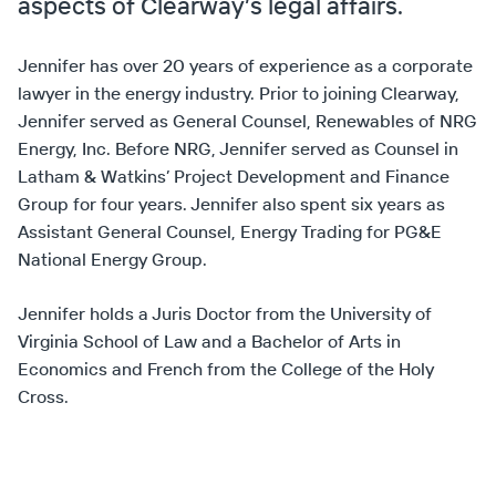
aspects of Clearway’s legal affairs.
Jennifer has over 20 years of experience as a corporate
lawyer in the energy industry. Prior to joining Clearway,
Jennifer served as General Counsel, Renewables of NRG
Energy, Inc. Before NRG, Jennifer served as Counsel in
Latham & Watkins’ Project Development and Finance
Group for four years. Jennifer also spent six years as
Assistant General Counsel, Energy Trading for PG&E
National Energy Group.
Jennifer holds a Juris Doctor from the University of
Virginia School of Law and a Bachelor of Arts in
Economics and French from the College of the Holy
Cross.