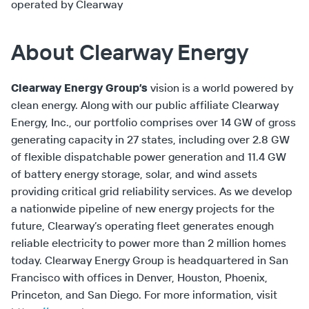
operated by Clearway
About Clearway Energy
Clearway Energy Group’s
vision is a world powered by
clean energy. Along with our public affiliate Clearway
Energy, Inc., our portfolio comprises over 14 GW of gross
generating capacity in 27 states, including over 2.8 GW
of flexible dispatchable power generation and 11.4 GW
of battery energy storage, solar, and wind assets
providing critical grid reliability services. As we develop
a nationwide pipeline of new energy projects for the
future, Clearway’s operating fleet generates enough
reliable electricity to power more than 2 million homes
today. Clearway Energy Group is headquartered in San
Francisco with offices in Denver, Houston, Phoenix,
Princeton, and San Diego. For more information, visit