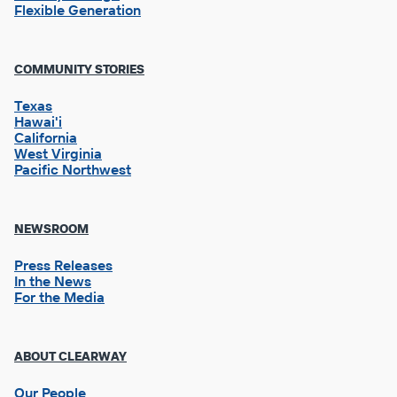
Flexible Generation
Footer
COMMUNITY STORIES
Column
2
Texas
Hawai'i
California
West Virginia
Pacific Northwest
NEWSROOM
Press Releases
In the News
For the Media
Footer
ABOUT CLEARWAY
Column
3
Our People