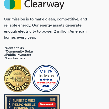
Energy
Our mission is to make clean, competitive, and
reliable energy. Our energy assets generate
enough electricity to power 2 million American
homes every year.
Contact Us
Community Solar
Public Investors
Landowners