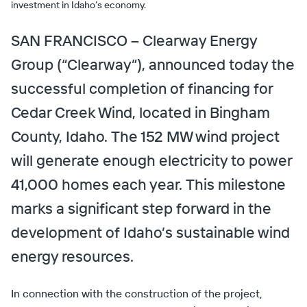
investment in Idaho’s economy.
SAN FRANCISCO – Clearway Energy
Group (“Clearway”), announced today the
successful completion of financing for
Cedar Creek Wind, located in Bingham
County, Idaho. The 152 MW wind project
will generate enough electricity to power
41,000 homes each year. This milestone
marks a significant step forward in the
development of Idaho’s sustainable wind
energy resources.
In connection with the construction of the project,