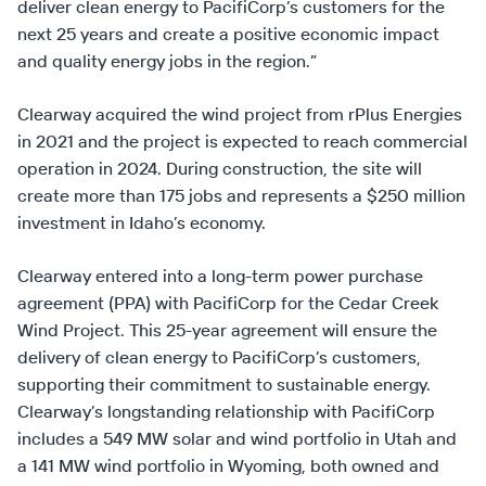
deliver clean energy to PacifiCorp’s customers for the
next 25 years and create a positive economic impact
and quality energy jobs in the region.”
Clearway acquired the wind project from rPlus Energies
in 2021 and the project is expected to reach commercial
operation in 2024. During construction, the site will
create more than 175 jobs and represents a $250 million
investment in Idaho’s economy.
Clearway entered into a long-term power purchase
agreement (PPA) with PacifiCorp for the Cedar Creek
Wind Project. This 25-year agreement will ensure the
delivery of clean energy to PacifiCorp’s customers,
supporting their commitment to sustainable energy.
Clearway’s longstanding relationship with PacifiCorp
includes a 549 MW solar and wind portfolio in Utah and
a 141 MW wind portfolio in Wyoming, both owned and