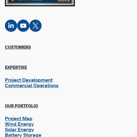
Connect
Connect
Connect
on
on
on X
LinkedIn
YouTube
Footer
CUSTOMERS
Column
1
EXPERTISE
Project Development
Commercial Operations
OUR PORTFOLIO
Project Map
Wind Energy
Solar Energy
Battery Storage