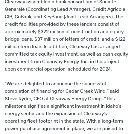
Clearway assembled a bank consortium of Societe
Generale (Coordinating Lead Arranger), Crédit Agricole
CIB, CoBank, and KeyBanc (Joint Lead Arrangers). The
credit facilities provided by these lenders consist of
approximately $322 million of construction and equity
bridge loans, $37 million of letters of credit, and a $122
million term loan. In addition, Clearway has arranged
committed tax equity investment, as well as cash equity
investment from Clearway Energy, Inc. in the project
upon commercial operation, scheduled for 2024.
“We are delighted to announce the successful
completion of financing for Cedar Creek Wind,” said
Steve Ryder, CFO at Clearway Energy Group. “This
milestone signifies a significant investment in Idaho’s
energy sector and the expansion of Clearway’s
operating fleet footprint in the state. With a long-term
power purchase agreement in place, we are poised to