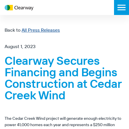
Clearway
Toggl
Energy
mobil
menu
Back to
All Press Releases
August 1, 2023
Clearway Secures
Financing and Begins
Construction at Cedar
Creek Wind
The Cedar Creek Wind project will generate enough electricity to
power 41,000 homes each year and represents a $250 million