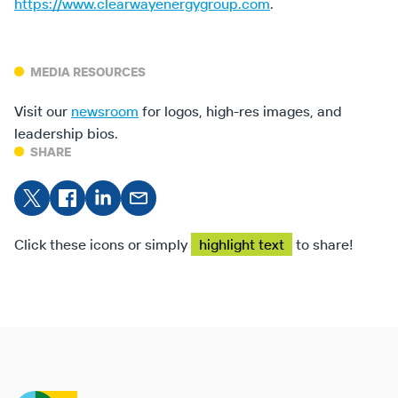
https://www.clearwayenergygroup.com
.
MEDIA RESOURCES
Visit our
newsroom
for logos, high-res images, and
leadership bios.
SHARE
Share
Share on
Share
Share
on X
Facebook
on
on
LinkedIn
Email
Click these icons or simply
highlight text
to share!
Clearway