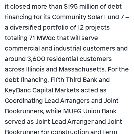
it closed more than $195 million of debt
financing for its Community Solar Fund 7 –
a diversified portfolio of 12 projects
totaling 71 MWdc that will serve
commercial and industrial customers and
around 3,600 residential customers
across Illinois and Massachusetts. For the
debt financing, Fifth Third Bank and
KeyBanc Capital Markets acted as
Coordinating Lead Arrangers and Joint
Bookrunners, while MUFG Union Bank
served as Joint Lead Arranger and Joint
Bookrunner for construction and term