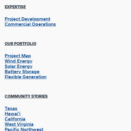
EXPERTISE
Project Development
Commercial Operations
OUR PORTFOLIO
Project Map
Wind Energy
Solar Energy
Battery Storage
Flexible Generation
Footer
COMMUNITY STORIES
Column
2
Texas
Hawai'i
California
West Virginia
Pacific Northwest