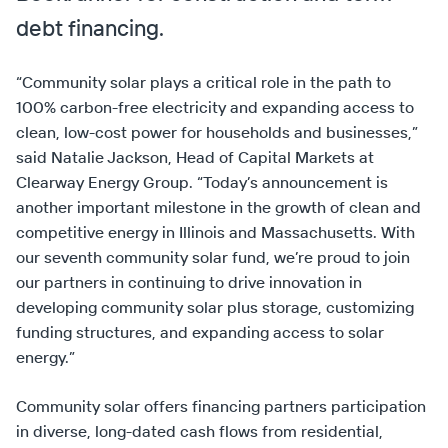
debt financing.
“Community solar plays a critical role in the path to
100% carbon-free electricity and expanding access to
clean, low-cost power for households and businesses,”
said Natalie Jackson, Head of Capital Markets at
Clearway Energy Group. “Today’s announcement is
another important milestone in the growth of clean and
competitive energy in Illinois and Massachusetts. With
our seventh community solar fund, we’re proud to join
our partners in continuing to drive innovation in
developing community solar plus storage, customizing
funding structures, and expanding access to solar
energy.”
Community solar offers financing partners participation
in diverse, long-dated cash flows from residential,