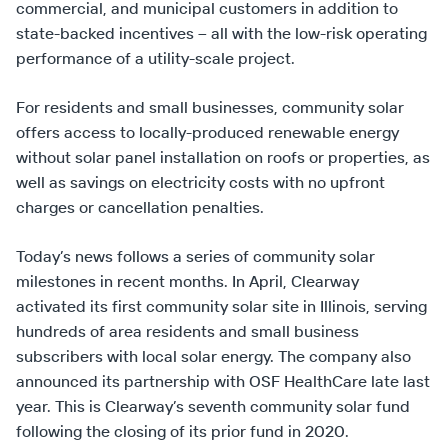
commercial, and municipal customers in addition to
state-backed incentives – all with the low-risk operating
performance of a utility-scale project.
For residents and small businesses, community solar
offers access to locally-produced renewable energy
without solar panel installation on roofs or properties, as
well as savings on electricity costs with no upfront
charges or cancellation penalties.
Today’s news follows a series of community solar
milestones in recent months. In April, Clearway
activated its first community solar site in Illinois, serving
hundreds of area residents and small business
subscribers with local solar energy. The company also
announced its partnership with OSF HealthCare late last
year. This is Clearway’s seventh community solar fund
following the closing of its prior fund in 2020.