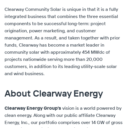
Clearway Community Solar is unique in that it is a fully
integrated business that combines the three essential
components to be successful long-term: project
origination, power marketing, and customer
management. As a result, and taken together with prior
funds, Clearway has become a market leader in
community solar with approximately 454 MWdc of
projects nationwide serving more than 20,000
customers, in addition to its leading utility-scale solar
and wind business.
About Clearway Energy
Clearway Energy Group’s
vision is a world powered by
clean energy. Along with our public affiliate Clearway
Energy, Inc., our portfolio comprises over 14 GW of gross