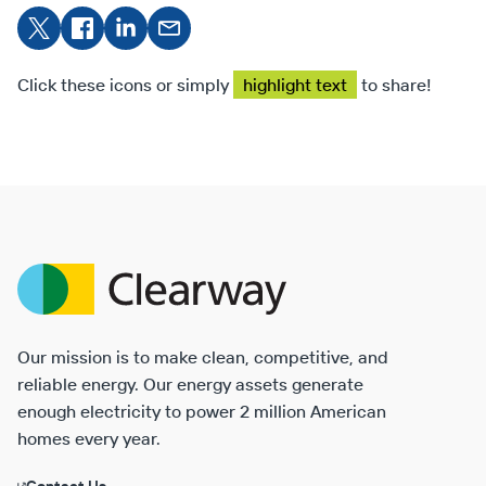
Share
Share on
Share
Share
on X
Facebook
on
on
LinkedIn
Email
Click these icons or simply
highlight text
to share!
Clearway
Energy
Our mission is to make clean, competitive, and
reliable energy. Our energy assets generate
enough electricity to power 2 million American
homes every year.