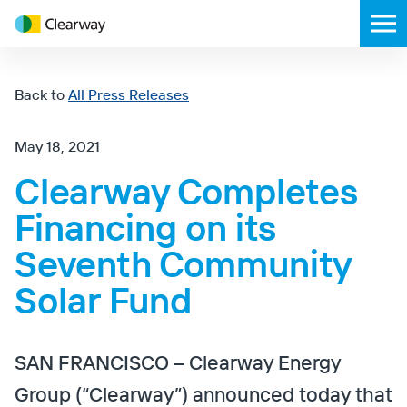
Clearway
Toggl
Energy
mobil
menu
Back to
All Press Releases
May 18, 2021
Clearway Completes
Financing on its
Seventh Community
Solar Fund
SAN FRANCISCO – Clearway Energy
Group (“Clearway”) announced today that