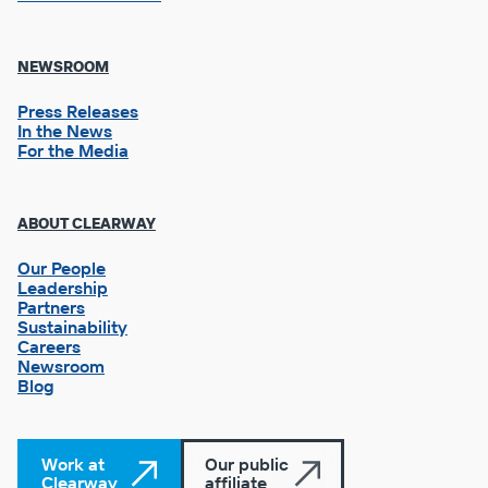
NEWSROOM
Press Releases
In the News
For the Media
Footer
ABOUT CLEARWAY
Column
3
Our People
Leadership
Partners
Sustainability
Careers
Newsroom
Blog
Work at
Our public
Clearway
affiliate