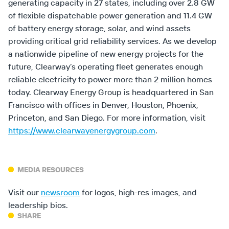
generating capacity in 27 states, including over 2.8 GW
of flexible dispatchable power generation and 11.4 GW
of battery energy storage, solar, and wind assets
providing critical grid reliability services. As we develop
a nationwide pipeline of new energy projects for the
future, Clearway’s operating fleet generates enough
reliable electricity to power more than 2 million homes
today. Clearway Energy Group is headquartered in San
Francisco with offices in Denver, Houston, Phoenix,
Princeton, and San Diego. For more information, visit
https://www.clearwayenergygroup.com
.
MEDIA RESOURCES
Visit our
newsroom
for logos, high-res images, and
leadership bios.
SHARE