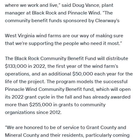
where we work and live,” said Doug Vance, plant
manager at Black Rock and Pinnacle Wind. “The
community benefit funds sponsored by Clearway’s
West Virginia wind farms are our way of making sure
that we’re supporting the people who need it most.”
The Black Rock Community Benefit Fund will distribute
$133,000 in 2022, the first year of the wind farm’s
operations, and an additional $50,000 each year for the
life of the project. The program models the successful
Pinnacle Wind Community Benefit fund, which will open
its 2022 grant cycle in the fall and has already awarded
more than $255,000 in grants to community
organizations since 2012.
“We are honored to be of service to Grant County and
Mineral County and their residents, particularly coming