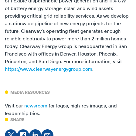
of flexible dispatchable power generation and 11.4 GW
of battery energy storage, solar, and wind assets
providing critical grid reliability services. As we develop
a nationwide pipeline of new energy projects for the
future, Clearway’s operating fleet generates enough
reliable electricity to power more than 2 million homes
today. Clearway Energy Group is headquartered in San
Francisco with offices in Denver, Houston, Phoenix,
Princeton, and San Diego. For more information, visit
https://www.clearwayenergygroup.com
.
MEDIA RESOURCES
Visit our
newsroom
for logos, high-res images, and
leadership bios.
SHARE
Share
Share on
Share
Share