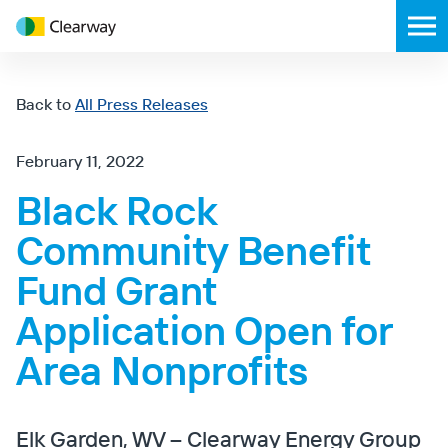
Clearway
Toggl
Energy
mobil
menu
Back to
All Press Releases
February 11, 2022
Black Rock
Community Benefit
Fund Grant
Application Open for
Area Nonprofits
Elk Garden, WV – Clearway Energy Group