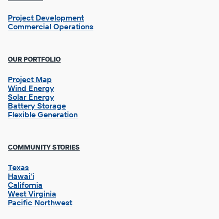
Project Development
Commercial Operations
OUR PORTFOLIO
Project Map
Wind Energy
Solar Energy
Battery Storage
Flexible Generation
Footer
COMMUNITY STORIES
Column
2
Texas
Hawai'i
California
West Virginia
Pacific Northwest