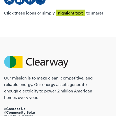
on X
Facebook
on
on
LinkedIn
Email
Click these icons or simply
highlight text
to share!
Clearway
Energy
Our mission is to make clean, competitive, and
reliable energy. Our energy assets generate
enough electricity to power 2 million American
homes every year.
Contact Us
Community Solar