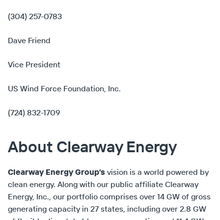
(304) 257-0783
Dave Friend
Vice President
US Wind Force Foundation, Inc.
(724) 832-1709
About Clearway Energy
Clearway Energy Group’s
vision is a world powered by
clean energy. Along with our public affiliate Clearway
Energy, Inc., our portfolio comprises over 14 GW of gross
generating capacity in 27 states, including over 2.8 GW