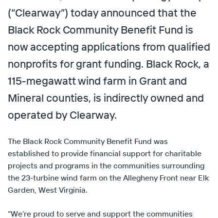
(“Clearway”) today announced that the
Black Rock Community Benefit Fund is
now accepting applications from qualified
nonprofits for grant funding. Black Rock, a
115-megawatt wind farm in Grant and
Mineral counties, is indirectly owned and
operated by Clearway.
The Black Rock Community Benefit Fund was
established to provide financial support for charitable
projects and programs in the communities surrounding
the 23-turbine wind farm on the Allegheny Front near Elk
Garden, West Virginia.
“We’re proud to serve and support the communities