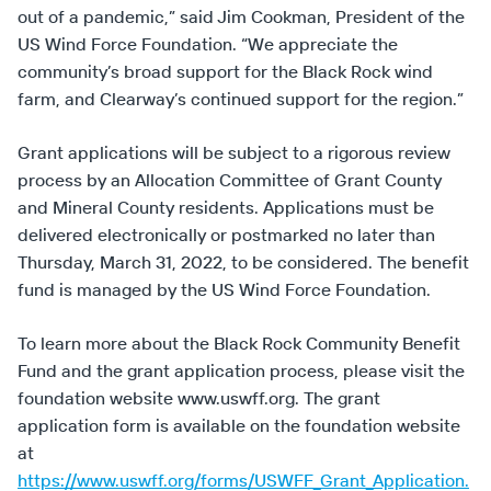
out of a pandemic,” said Jim Cookman, President of the
US Wind Force Foundation. “We appreciate the
community’s broad support for the Black Rock wind
farm, and Clearway’s continued support for the region.”
Grant applications will be subject to a rigorous review
process by an Allocation Committee of Grant County
and Mineral County residents. Applications must be
delivered electronically or postmarked no later than
Thursday, March 31, 2022, to be considered. The benefit
fund is managed by the US Wind Force Foundation.
To learn more about the Black Rock Community Benefit
Fund and the grant application process, please visit the
foundation website www.uswff.org. The grant
application form is available on the foundation website
at
https://www.uswff.org/forms/USWFF_Grant_Application.