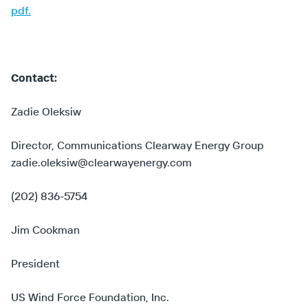
pdf.
Contact:
Zadie Oleksiw
Director, Communications Clearway Energy Group
zadie.oleksiw@clearwayenergy.com
(202) 836-5754
Jim Cookman
President
US Wind Force Foundation, Inc.