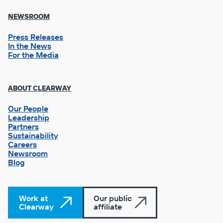
NEWSROOM
Press Releases
In the News
For the Media
Footer
ABOUT CLEARWAY
Column
3
Our People
Leadership
Partners
Sustainability
Careers
Newsroom
Blog
Work at
Our public
Clearway
affiliate