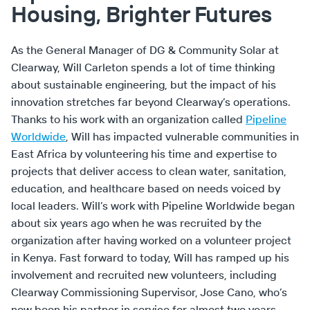
Housing, Brighter Futures
As the General Manager of DG & Community Solar at
Clearway, Will Carleton spends a lot of time thinking
about sustainable engineering, but the impact of his
innovation stretches far beyond Clearway’s operations.
Thanks to his work with an organization called
Pipeline
Worldwide
, Will has impacted vulnerable communities in
East Africa by volunteering his time and expertise to
projects that deliver access to clean water, sanitation,
education, and healthcare based on needs voiced by
local leaders. Will’s work with Pipeline Worldwide began
about six years ago when he was recruited by the
organization after having worked on a volunteer project
in Kenya. Fast forward to today, Will has ramped up his
involvement and recruited new volunteers, including
Clearway Commissioning Supervisor, Jose Cano, who’s
now been his partner in service for almost two years.