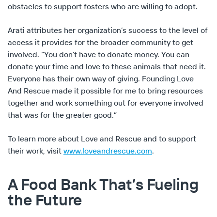
obstacles to support fosters who are willing to adopt.
Arati attributes her organization’s success to the level of
access it provides for the broader community to get
involved. “You don’t have to donate money. You can
donate your time and love to these animals that need it.
Everyone has their own way of giving. Founding Love
And Rescue made it possible for me to bring resources
together and work something out for everyone involved
that was for the greater good.”
To learn more about Love and Rescue and to support
their work, visit
www.loveandrescue.com
.
A Food Bank That’s Fueling
the Future