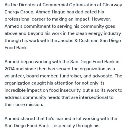
As the Director of Commercial Optimization at Clearway
Energy Group, Ahmed Haque has dedicated his
professional career to making an impact. However,
Ahmed’s commitment to serving his community goes
above and beyond his work in the clean energy industry
through his work with the Jacobs & Cushman San Diego
Food Bank.
Ahmed began working with the San Diego Food Bank in
2014 and since then has served the organization as a
volunteer, board member, fundraiser, and advocate. The
organization caught his attention for not only its
incredible impact on food insecurity, but also its work to
address community needs that are intersectional to
their core mission.
Ahmed shared that he’s learned a lot working with the
San Diego Food Bank – especially through his