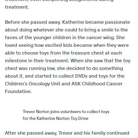
treatment.
Before she passed away, Katherine became passionate
about doing whatever she could to bring a smile to the
faces of the younger children in the cancer wing. She
loved seeing how excited kids became when they were
able to choose toys from the treasure chest at each
milestone in their treatment. When she saw that the toy
chest was running low, she decided to do something
about it, and started to collect DVDs and toys for the
Children’s Oncology Unit and ASK Childhood Cancer
Foundation.
Trevor Norton joins volunteers to collect toys
for the Katherine Norton Toy Drive
After she passed away, Trevor and his family continued