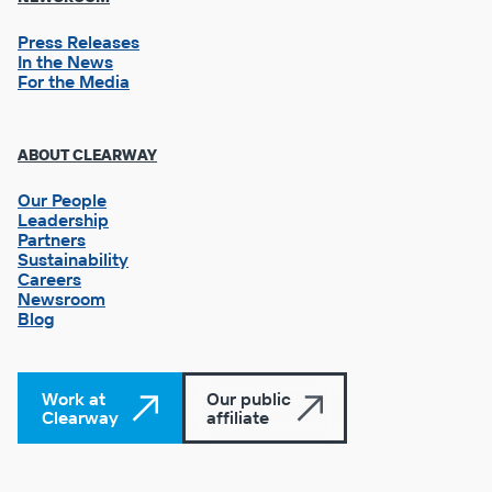
Press Releases
In the News
For the Media
Footer
ABOUT CLEARWAY
Column
3
Our People
Leadership
Partners
Sustainability
Careers
Newsroom
Blog
Work at
Our public
Clearway
affiliate