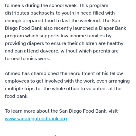
to meals during the school week. This program
distributes backpacks to youth in need filled with
enough prepared food to last the weekend. The San
Diego Food Bank also recently launched a Diaper Bank
program which supports low income families by
providing diapers to ensure their children are healthy
and can attend daycare, without which parents are
forced to miss work.
Ahmed has championed the recruitment of his fellow
employees to get involved with the work, even arranging
multiple trips for the whole office to volunteer at the
food bank.
To learn more about the San Diego Food Bank, visit
www.sandiegofoodbank.org
.