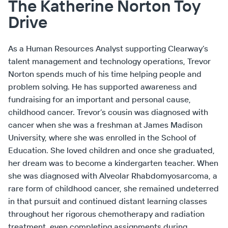
The Katherine Norton Toy
Drive
As a Human Resources Analyst supporting Clearway’s
talent management and technology operations, Trevor
Norton spends much of his time helping people and
problem solving. He has supported awareness and
fundraising for an important and personal cause,
childhood cancer. Trevor’s cousin was diagnosed with
cancer when she was a freshman at James Madison
University, where she was enrolled in the School of
Education. She loved children and once she graduated,
her dream was to become a kindergarten teacher. When
she was diagnosed with Alveolar Rhabdomyosarcoma, a
rare form of childhood cancer, she remained undeterred
in that pursuit and continued distant learning classes
throughout her rigorous chemotherapy and radiation
treatment, even completing assignments during