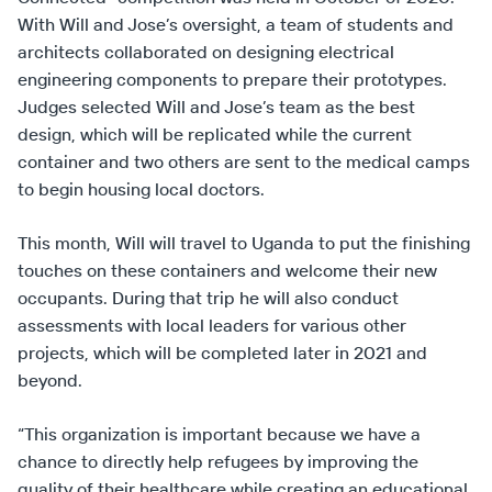
With Will and Jose’s oversight, a team of students and
architects collaborated on designing electrical
engineering components to prepare their prototypes.
Judges selected Will and Jose’s team as the best
design, which will be replicated while the current
container and two others are sent to the medical camps
to begin housing local doctors.
This month, Will will travel to Uganda to put the finishing
touches on these containers and welcome their new
occupants. During that trip he will also conduct
assessments with local leaders for various other
projects, which will be completed later in 2021 and
beyond.
“This organization is important because we have a
chance to directly help refugees by improving the
quality of their healthcare while creating an educational