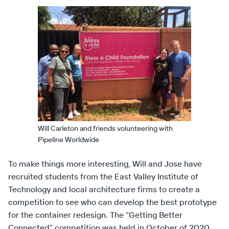
Will Carleton and friends volunteering with
Pipeline Worldwide
To make things more interesting, Will and Jose have
recruited students from the East Valley Institute of
Technology and local architecture firms to create a
competition to see who can develop the best prototype
for the container redesign. The “Getting Better
Connected” competition was held in October of 2020.