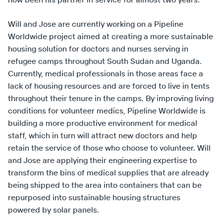
Will and Jose are currently working on a Pipeline
Worldwide project aimed at creating a more sustainable
housing solution for doctors and nurses serving in
refugee camps throughout South Sudan and Uganda.
Currently, medical professionals in those areas face a
lack of housing resources and are forced to live in tents
throughout their tenure in the camps. By improving living
conditions for volunteer medics, Pipeline Worldwide is
building a more productive environment for medical
staff, which in turn will attract new doctors and help
retain the service of those who choose to volunteer. Will
and Jose are applying their engineering expertise to
transform the bins of medical supplies that are already
being shipped to the area into containers that can be
repurposed into sustainable housing structures
powered by solar panels.