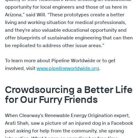
opportunity for local engineers and those of us here in
Arizona,” said Will. “These prototypes create a better
living and working situation for medical professionals,
and they’re also valuable educational opportunity and
offer blueprints of sustainable engineering that can then
be replicated to address other issue areas.”
To learn more about Pipeline Worldwide or to get
involved, visit
www.pipelineworldwide.org
.
Crowdsourcing a Better Life
for Our Furry Friends
When Clearway’s Renewable Energy Origination expert,
Arati Shah, saw a picture of an injured dog in a Facebook
post asking for help from the community, she sprang