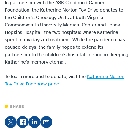
In partnership with the ASK Childhood Cancer
Foundation, the Katherine Norton Toy Drive donates to
the Children’s Oncology Units at both Virginia
Commonwealth University Medical Center and Johns
Hopkins Hospital, the two hospitals where Katherine
spent many days in treatment. While the pandemic has
caused delays, the family hopes to extend its
partnership to the children’s hospital in Phoenix, keeping
Katherine’s memory eternal.
To learn more and to donate, visit the
Katherine Norton
Toy Drive Facebook page
.
SHARE
Share
Share on
Share
Share
on X
Facebook
on
on
LinkedIn
Email