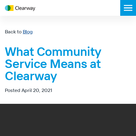
Clearway
Toggl
Energy
mobil
menu
Back to
Blog
What Community
Service Means at
Clearway
Posted
April 20, 2021