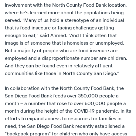
involvement with the North County Food Bank location,
where he’s learned more about the populations being
served. “Many of us hold a stereotype of an individual
that is food insecure or facing challenges getting
enough to eat,” said Ahmed. “And I think often that
image is of someone that is homeless or unemployed.
But a majority of people who are food insecure are
employed and a disproportionate number are children.
And they can be found even in relatively affluent
communities like those in North County San Diego.”
In collaboration with the North County Food Bank, the
San Diego Food Bank feeds over 350,000 people a
month – a number that rose to over 600,000 people a
month during the height of the COVID-19 pandemic. In its
efforts to expand access to resources for families in
need, the San Diego Food Bank recently established a
“backpack program” for children who only have access