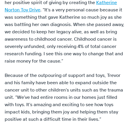
her positive spirit of giving by creating the
Katherine
Norton Toy Drive
. “It’s a very personal cause because it
was something that gave Katherine so much joy as she
was battling her own diagnosis. When she passed away,
we decided to keep her legacy alive, as well as bring
awareness to childhood cancer. Childhood cancer is
severely unfunded, only receiving 4% of total cancer
research funding. I see this one way to change that and
raise money for the cause.”
Because of the outpouring of support and toys, Trevor
and his family have been able to expand outside the
cancer unit to other children’s units such as the trauma
unit. “We’ve had entire rooms in our homes just filled
with toys. It’s amazing and exciting to see how toys
impact kids, bringing them joy and helping them stay
positive at such a difficult time in their lives.”