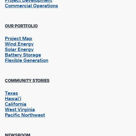
Project Development
Commercial Operations
OUR PORTFOLIO
Project Map
Wind Energy
Solar Energy
Battery Storage
Flexible Generation
Footer
COMMUNITY STORIES
Column
2
Texas
Hawai'i
California
West Virginia
Pacific Northwest
NEWSROOM