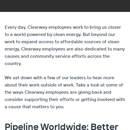
Every day, Clearway employees work to bring us closer
to a world powered by clean energy. But beyond our
work to expand access to affordable sources of clean
energy, Clearway employees are also dedicated to many
causes and community service efforts across the
country.
We sat down with a few of our leaders to hear more
about their work outside of work. Take a look at some of
the ways Clearway employees are giving back and
consider supporting their efforts or getting involved with
a cause that matters to you.
Pipeline Worldwide: Better