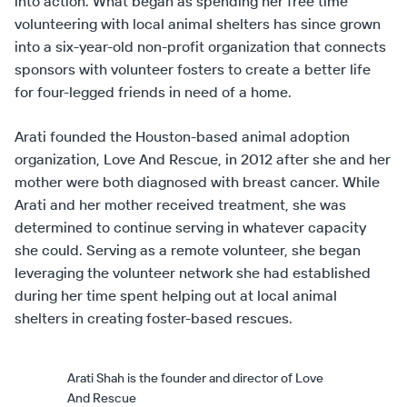
into action. What began as spending her free time
volunteering with local animal shelters has since grown
into a six-year-old non-profit organization that connects
sponsors with volunteer fosters to create a better life
for four-legged friends in need of a home.
Arati founded the Houston-based animal adoption
organization, Love And Rescue, in 2012 after she and her
mother were both diagnosed with breast cancer. While
Arati and her mother received treatment, she was
determined to continue serving in whatever capacity
she could. Serving as a remote volunteer, she began
leveraging the volunteer network she had established
during her time spent helping out at local animal
shelters in creating foster-based rescues.
Arati Shah is the founder and director of Love
And Rescue