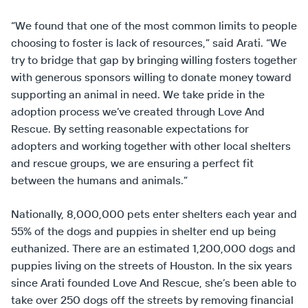
“We found that one of the most common limits to people
choosing to foster is lack of resources,” said Arati. “We
try to bridge that gap by bringing willing fosters together
with generous sponsors willing to donate money toward
supporting an animal in need. We take pride in the
adoption process we’ve created through Love And
Rescue. By setting reasonable expectations for
adopters and working together with other local shelters
and rescue groups, we are ensuring a perfect fit
between the humans and animals.”
Nationally, 8,000,000 pets enter shelters each year and
55% of the dogs and puppies in shelter end up being
euthanized. There are an estimated 1,200,000 dogs and
puppies living on the streets of Houston. In the six years
since Arati founded Love And Rescue, she’s been able to
take over 250 dogs off the streets by removing financial