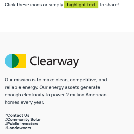
Click these icons or simply
highlight text
to share!
Clearway
Energy
Our mission is to make clean, competitive, and
reliable energy. Our energy assets generate
enough electricity to power 2 million American
homes every year.
Contact Us
Community Solar
Public Investors
Landowners